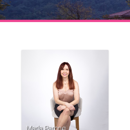
Marla Parong