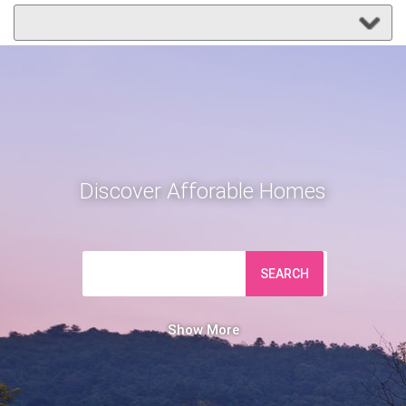
Discover Afforable Homes
SEARCH
Show