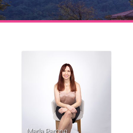
Marla Parong