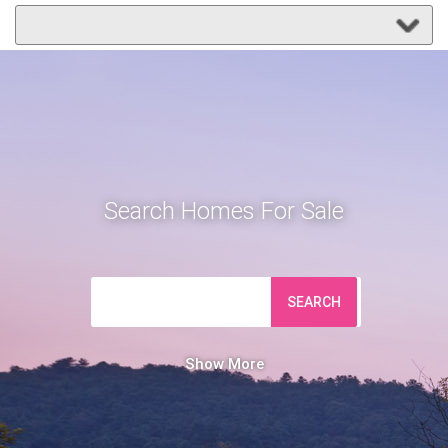
Search Homes For Sale
SEARCH
Show