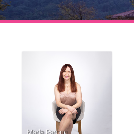
Marla Parong