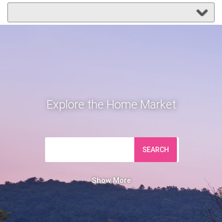
Explore the Home Market
SEARCH
Show