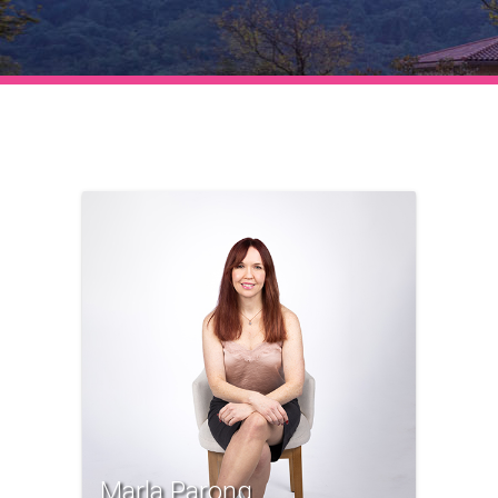
Marla Parong