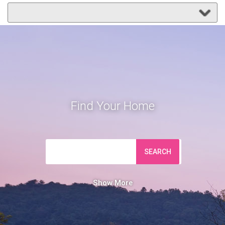
Find Your Home
SEARCH
Show